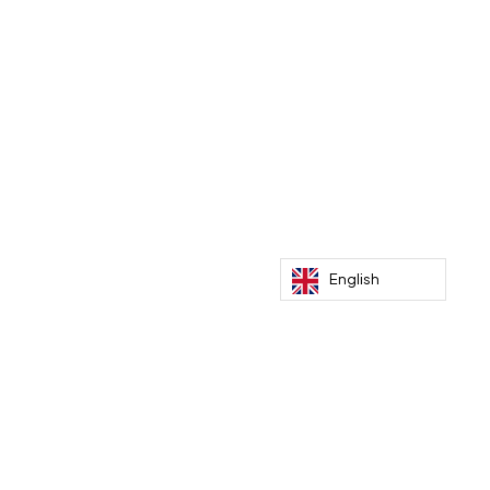
Recent Posts
Paris Dakar by bike to meet climate
benefactors
English
Mar 5, 2026