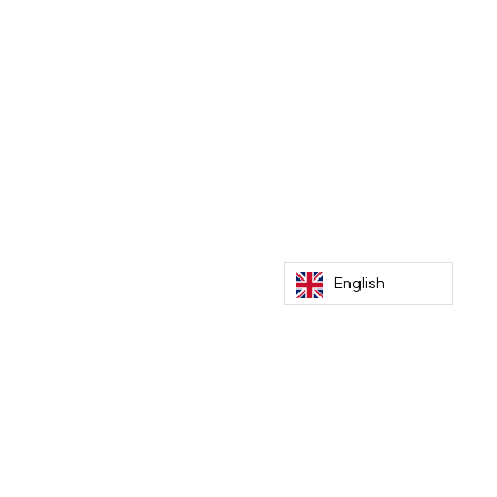
Recent Posts
Paris Dakar by bike to meet climate
benefactors
English
Mar 5, 2026